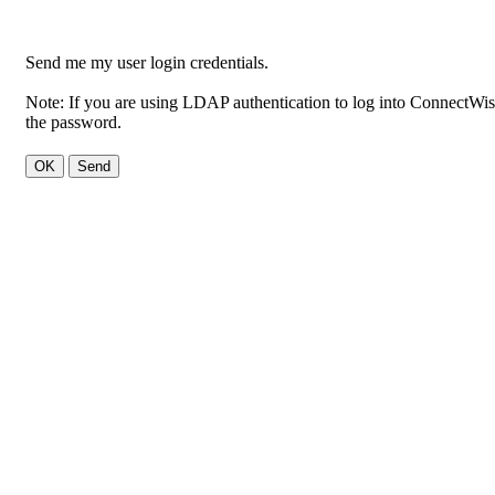
Send me my user login credentials.
Note: If you are using LDAP authentication to log into ConnectWise,
the password.